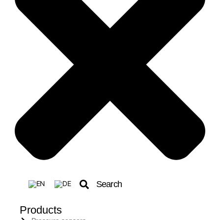
Search
Products
Search