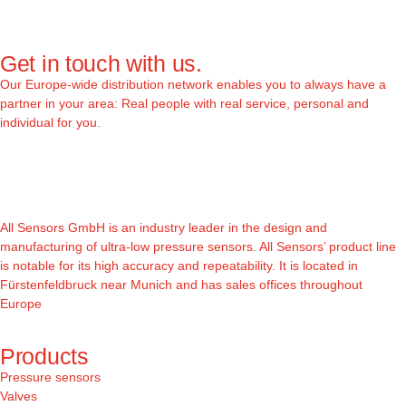
Get in touch with us.
Our Europe-wide distribution network enables you to always have a
partner in your area: Real people with real service, personal and
individual for you.
All Sensors GmbH is an industry leader in the design and
manufacturing of ultra-low pressure sensors. All Sensors’ product line
is notable for its high accuracy and repeatability. It is located in
Fürstenfeldbruck near Munich and has sales offices throughout
Europe
Products
Pressure sensors
Valves