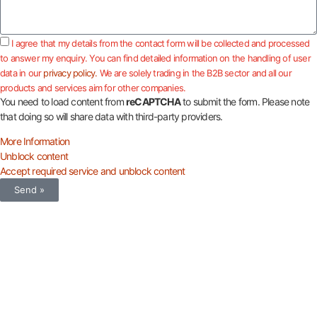
I agree that my details from the contact form will be collected and processed
to answer my enquiry. You can find detailed information on the handling of user
data in our
privacy policy.
We are solely trading in the B2B sector and all our
products and services aim for other companies.
You need to load content from
reCAPTCHA
to submit the form. Please note
that doing so will share data with third-party providers.
More Information
Unblock content
Accept required service and unblock content
Send »