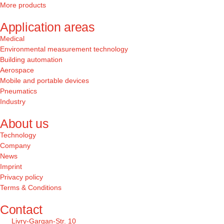
More products
Application areas
Medical
Environmental measurement technology
Building automation
Aerospace
Mobile and portable devices
Pneumatics
Industry
About us
Technology
Company
News
Imprint
Privacy policy
Terms & Conditions
Contact
Livry-Gargan-Str. 10