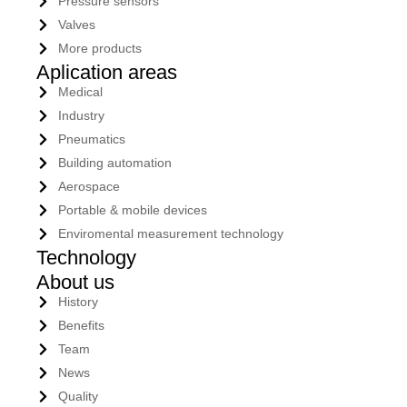
Pressure sensors
Valves
More products
Aplication areas
Medical
Industry
Pneumatics
Building automation
Aerospace
Portable & mobile devices
Enviromental measurement technology
Technology
About us
History
Benefits
Team
News
Quality