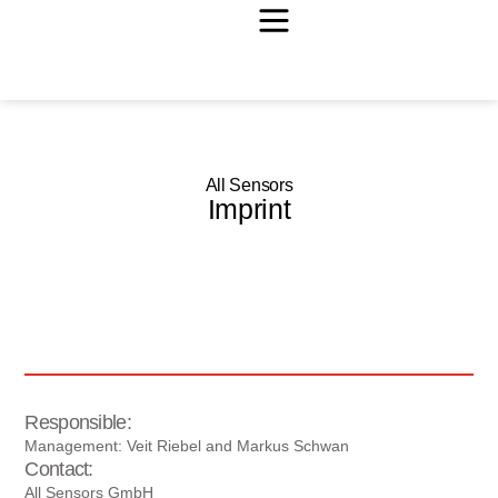
All Sensors
Imprint
Responsible:
Management: Veit Riebel and Markus Schwan
Contact:
All Sensors GmbH