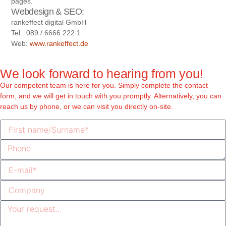
pages.
Webdesign & SEO:
rankeffect digital GmbH
Tel.: 089 / 6666 222 1
Web:
www.rankeffect.de
We look forward to hearing from you!
Our competent team is here for you. Simply complete the contact
form, and we will get in touch with you promptly. Alternatively, you can
reach us by phone, or we can visit you directly on-site.