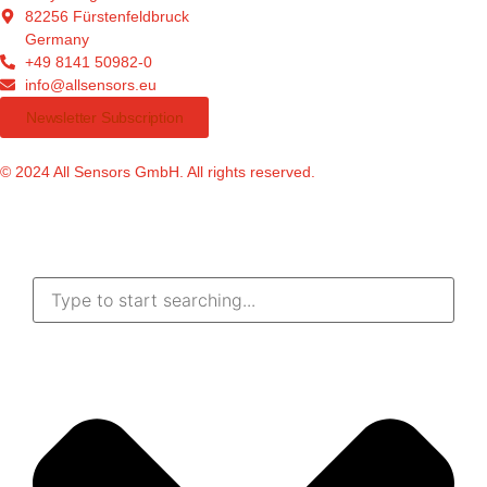
82256 Fürstenfeldbruck
Germany
+49 8141 50982-0
info@allsensors.eu
Newsletter Subscription
© 2024 All Sensors GmbH. All rights reserved.