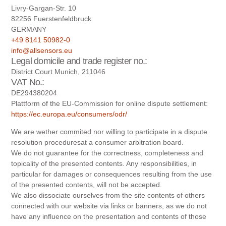
Livry-Gargan-Str. 10
82256 Fuerstenfeldbruck
GERMANY
+49 8141 50982-0
info@allsensors.eu
Legal domicile and trade register no.:
District Court Munich, 211046
VAT No.:
DE294380204
Plattform of the EU-Commission for online dispute settlement:
https://ec.europa.eu/consumers/odr/
We are wether commited nor willing to participate in a dispute
resolution proceduresat a consumer arbitration board.
We do not guarantee for the correctness, completeness and
topicality of the presented contents. Any responsibilities, in
particular for damages or consequences resulting from the use
of the presented contents, will not be accepted.
We also dissociate ourselves from the site contents of others
connected with our website via links or banners, as we do not
have any influence on the presentation and contents of those