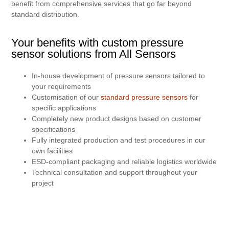
benefit from comprehensive services that go far beyond
standard distribution.
Your benefits with custom pressure
sensor solutions from All Sensors
In-house development of pressure sensors tailored to
your requirements
Customisation of our
standard pressure sensors
for
specific applications
Completely new product designs based on customer
specifications
Fully integrated production and test procedures in our
own facilities
ESD-compliant packaging and reliable logistics worldwide
Technical consultation and support throughout your
project