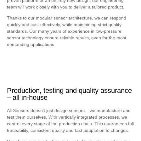
proven platform or an entirely new design, our engineering
team will work closely with you to deliver a tailored product.
Thanks to our modular sensor architecture, we can respond
quickly and cost-effectively, while maintaining strict quality
standards. Our many years of experience in low-pressure
sensor technology ensure reliable results, even for the most
demanding applications.
Production, testing and quality assurance
– all in-house
All Sensors doesn’t just design sensors – we manufacture and
test them ourselves. With vertically integrated processes, we
control every stage of the production chain. This guarantees full
traceability, consistent quality and fast adaptation to changes.