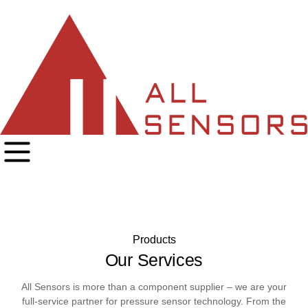
Products
Our Services
All Sensors is more than a component supplier – we are your
full-service partner for pressure sensor technology. From the