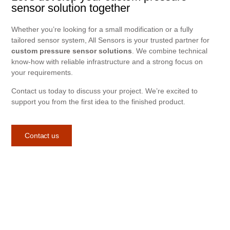
sensor solution together
Whether you’re looking for a small modification or a fully
tailored sensor system, All Sensors is your trusted partner for
custom pressure sensor solutions
. We combine technical
know-how with reliable infrastructure and a strong focus on
your requirements.
Contact us today to discuss your project. We’re excited to
support you from the first idea to the finished product.
Contact us