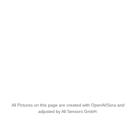
All Pictures on this page are created with OpenAI/Sora and
adjusted by All Sensors GmbH.