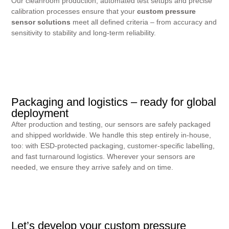
Our cleanroom production, automated test setups and precise
calibration processes ensure that your
custom pressure
sensor solutions
meet all defined criteria – from accuracy and
sensitivity to stability and long-term reliability.
Packaging and logistics – ready for global
deployment
After production and testing, our sensors are safely packaged
and shipped worldwide. We handle this step entirely in-house,
too: with ESD-protected packaging, customer-specific labelling,
and fast turnaround logistics. Wherever your sensors are
needed, we ensure they arrive safely and on time.
Let’s develop your custom pressure