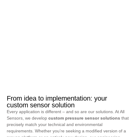
From idea to implementation: your
custom sensor solution
Every application is different – and so are our solutions. At All
Sensors, we develop
custom pressure sensor solutions
that
precisely match your technical and environmental
requirements. Whether you’re seeking a modified version of a