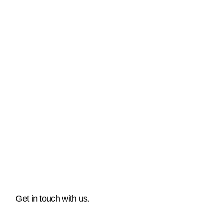
Get in touch with us.