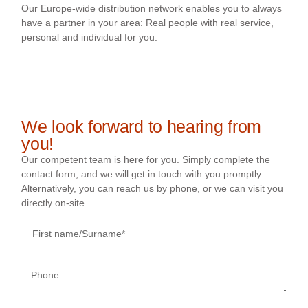
Our Europe-wide distribution network enables you to always
have a partner in your area: Real people with real service,
personal and individual for you.
We look forward to hearing from
you!
Our competent team is here for you. Simply complete the
contact form, and we will get in touch with you promptly.
Alternatively, you can reach us by phone, or we can visit you
directly on-site.