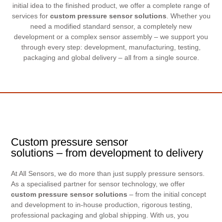
initial idea to the finished product, we offer a complete range of
services for
custom pressure sensor solutions
. Whether you
need a modified standard sensor, a completely new
development or a complex sensor assembly – we support you
through every step: development, manufacturing, testing,
packaging and global delivery – all from a single source.
Custom pressure sensor
solutions – from development to delivery
At All Sensors, we do more than just supply pressure sensors.
As a specialised partner for sensor technology, we offer
custom pressure sensor solutions
– from the initial concept
and development to in-house production, rigorous testing,
professional packaging and global shipping. With us, you