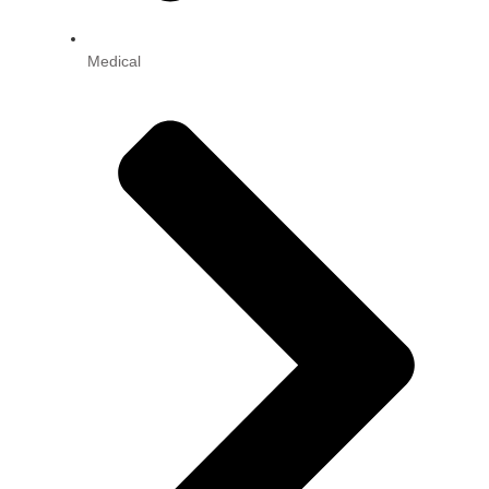
Medical