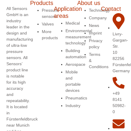
Products
About us
Application
Contact
All Sensors
Pressure
Technology
GmbH is an
areas
sensors
Company
industry
Medical
Valves
News
leader in the
Environmental
More
design and
Imprint
Livry-
measurement
products
manufacturing
Gargan-
Privacy
technology
of ultra-low
Str.
policy
Building
pressure
10
Terms
automation
sensors. All
82256
&
Sensors’
Aerospace
Fürstenfe
Conditions
product line
Germany
Mobile
is notable
and
for its high
portable
accuracy
devices
+49
and
Pneumatics
8141
repeatability.
50982-
Industry
It is located
0
in
Fürstenfeldbruck
near Munich