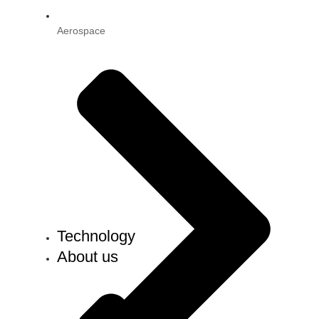
Aerospace
Technology
About us