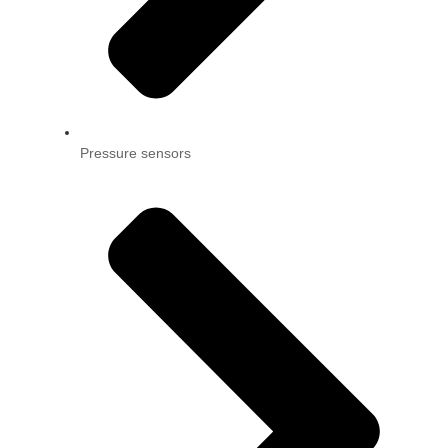
Pressure sensors