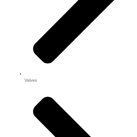
Valves