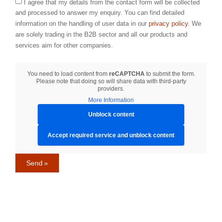
I agree that my details from the contact form will be collected
and processed to answer my enquiry. You can find detailed
information on the handling of user data in our
privacy policy.
We
are solely trading in the B2B sector and all our products and
services aim for other companies.
You need to load content from
reCAPTCHA
to submit the form.
Please note that doing so will share data with third-party
providers.
More Information
Unblock content
Accept required service and unblock content
Send »