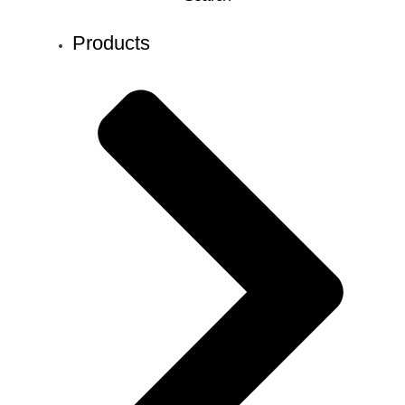
Products
Search