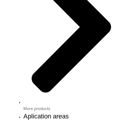
More products
Aplication areas