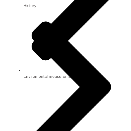
History
Enviromental measurement technology