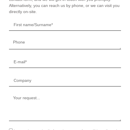
Alternatively, you can reach us by phone, or we can visit you
directly on-site.