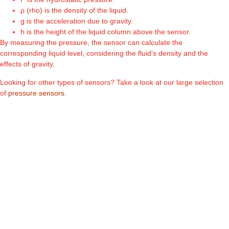
ρ (rho) is the density of the liquid.
g is the acceleration due to gravity.
h is the height of the liquid column above the sensor.
By measuring the pressure, the sensor can calculate the
corresponding liquid level, considering the fluid’s density and the
effects of gravity.
Looking for other types of sensors? Take a look at our large selection
of
pressure sensors
.