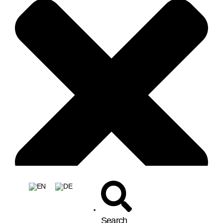
Search