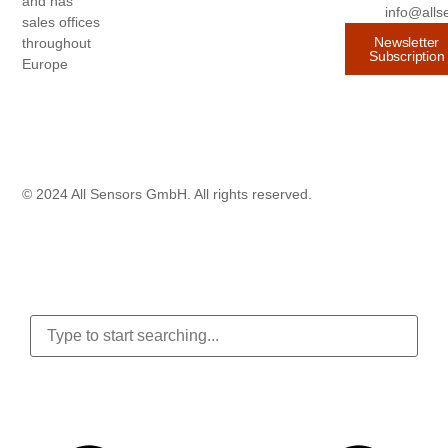
and has
info@alls
sales offices
Newsletter
throughout
Subscription
Europe
© 2024 All Sensors GmbH. All rights reserved.