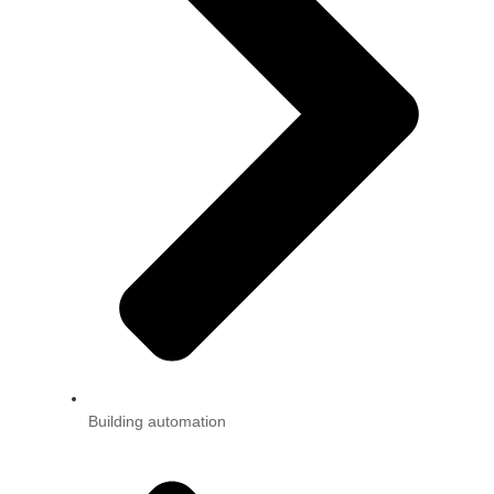
Building automation