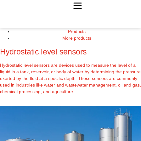
Products
More products
Hydrostatic level sensors
Hydrostatic level sensors are devices used to measure the level of a
liquid in a tank, reservoir, or body of water by determining the pressure
exerted by the fluid at a specific depth. These sensors are commonly
used in industries like water and wastewater management, oil and gas,
chemical processing, and agriculture.