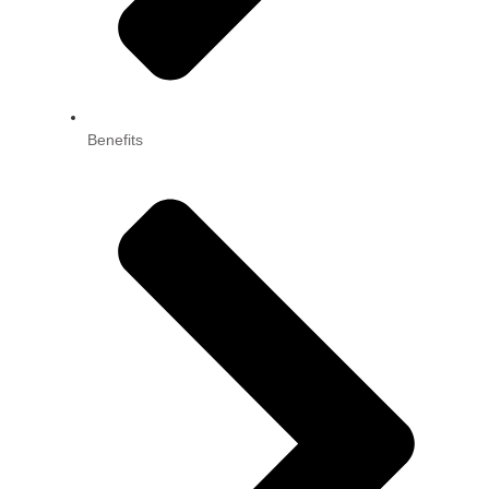
Benefits