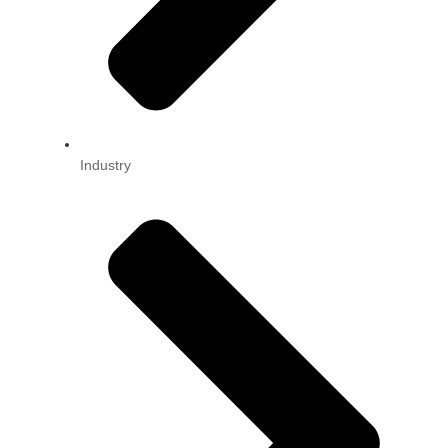
Industry