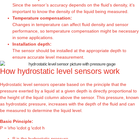
Since the sensor’s accuracy depends on the fluid’s density, it’s
important to know the density of the liquid being measured.
Temperature compensation:
Changes in temperature can affect fluid density and sensor
performance, so temperature compensation might be necessary
in some applications.
Installation depth:
The sensor should be installed at the appropriate depth to
ensure accurate level measurement.
How hydrostatic level sensors work
Hydrostatic level sensors operate based on the principle that the
pressure exerted by a liquid at a given depth is directly proportional to
the height of the liquid column above the sensor. This pressure, known
as hydrostatic pressure, increases with the depth of the fluid and can
be measured to determine the liquid level.
Basic Principle:
P = \rho \cdot g \cdot h
P is the hydrostatic pressure.