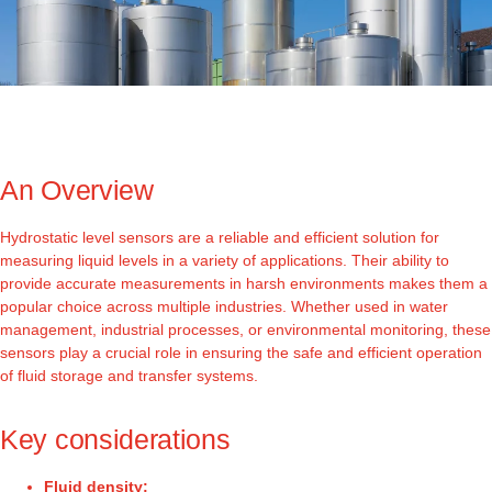
An Overview
Hydrostatic level sensors are a reliable and efficient solution for
measuring liquid levels in a variety of applications. Their ability to
provide accurate measurements in harsh environments makes them a
popular choice across multiple industries. Whether used in water
management, industrial processes, or environmental monitoring, these
sensors play a crucial role in ensuring the safe and efficient operation
of fluid storage and transfer systems.
Key considerations
Fluid density: