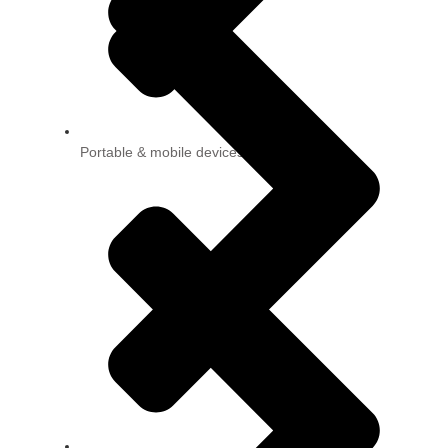
Portable & mobile devices