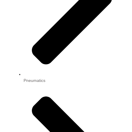
Pneumatics