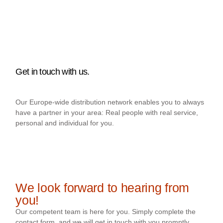
Get in touch with us.
Our Europe-wide distribution network enables you to always
have a partner in your area: Real people with real service,
personal and individual for you.
We look forward to hearing from
you!
Our competent team is here for you. Simply complete the
contact form, and we will get in touch with you promptly.