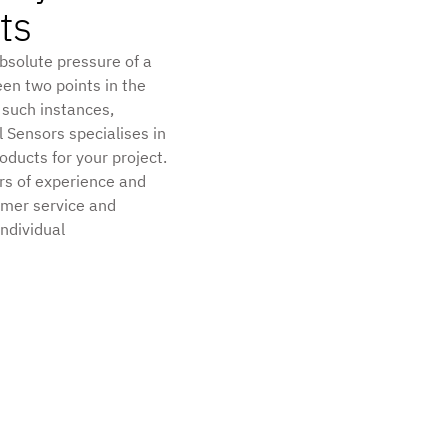
ts
absolute pressure of a
een two points in the
 such instances,
l Sensors specialises in
ducts for your project.
rs of experience and
omer service and
individual