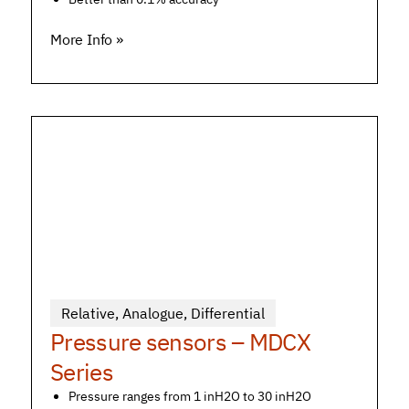
More Info »
Relative
,
Analogue
,
Differential
Pressure sensors – MDCX
Series
Pressure ranges from 1 inH2O to 30 inH2O