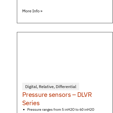
More Info »
Digital
,
Relative
,
Differential
Pressure sensors – DLVR
Series
Pressure ranges from 5 inH2O to 60 inH2O