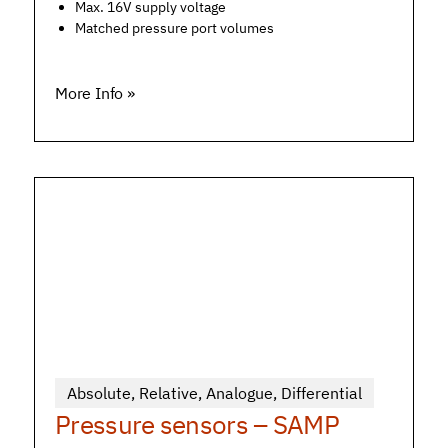
Max. 16V supply voltage
Matched pressure port volumes
More Info »
Absolute
,
Relative
,
Analogue
,
Differential
Pressure sensors – SAMP