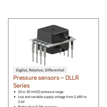
Digital
,
Relative
,
Differential
Pressure sensors – DLLR
Series
10 or 30 inH2O pressure range
Low and variable supply voltage from 1.68V to
3.6V
Better than 0.1% accuracy