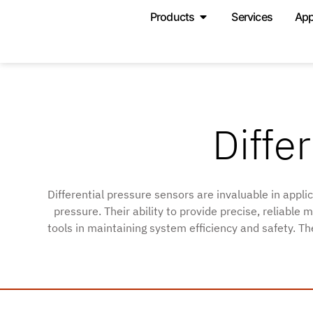
Products
Services
App
Diffe
Differential pressure sensors are invaluable in appl
pressure. Their ability to provide precise, reliab
tools in maintaining system efficiency and safety. T