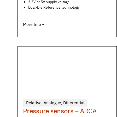
3.3V or 5V supply voltage
Dual-Die Reference technology
More Info »
Relative
,
Analogue
,
Differential
Pressure sensors – ADCA