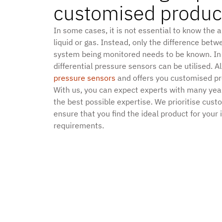
customised produc
In some cases, it is not essential to know the 
liquid or gas. Instead, only the difference betw
system being monitored needs to be known. In
differential pressure sensors can be utilised. Al
pressure sensors
and offers you customised pro
With us, you can expect experts with many yea
the best possible expertise. We prioritise cust
ensure that you find the ideal product for your 
requirements.