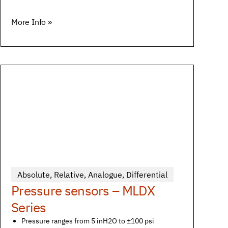
More Info »
Absolute
,
Relative
,
Analogue
,
Differential
Pressure sensors – MLDX
Series
Pressure ranges from 5 inH2O to ±100 psi