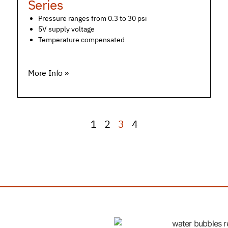
Series
Pressure ranges from 0.3 to 30 psi
5V supply voltage
Temperature compensated
More Info »
1
2
3
4