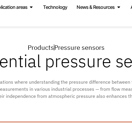
lication areas
Technology
News & Resources
Products
Pressure sensors
rential pressure s
ications where understanding the pressure difference between 
le measurements in various industrial processes — from flow m
heir independence from atmospheric pressure also enhances their