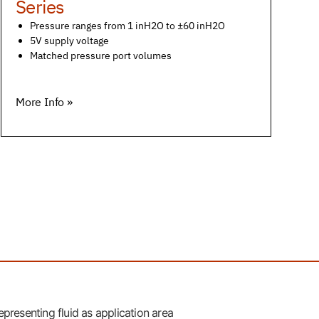
Series
Pressure ranges from 1 inH2O to ±60 inH2O
5V supply voltage
Matched pressure port volumes
More Info »