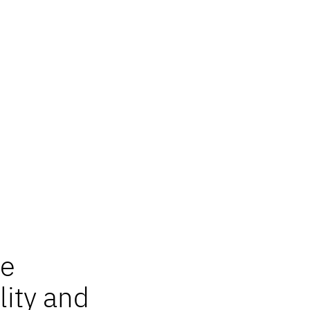
re
lity and