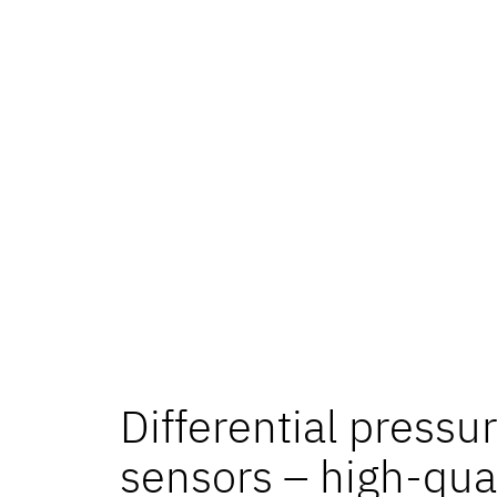
Differential pressu
sensors – high-qua