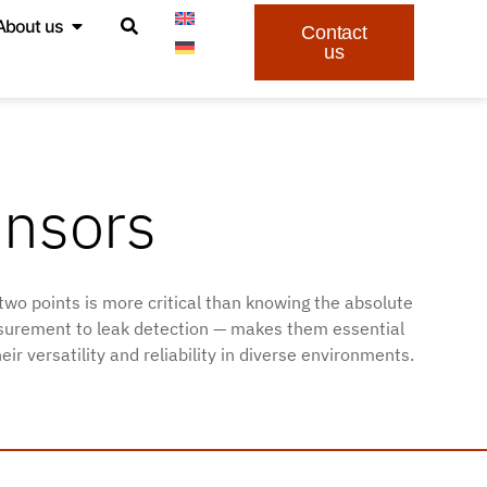
About us
Contact
us
ensors
two points is more critical than knowing the absolute
easurement to leak detection — makes them essential
 versatility and reliability in diverse environments.