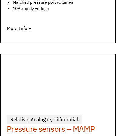
Matched pressure port volumes
10V supply voltage
More Info »
Relative
,
Analogue
,
Differential
Pressure sensors – MAMP