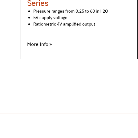
Series
Pressure ranges from 0.25 to 60 inH2O
5V supply voltage
Ratiometric 4V amplified output
More Info »