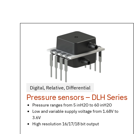
Digital
,
Relative
,
Differential
Pressure sensors – DLH Series
Pressure ranges from 5 inH2O to 60 inH2O
Low and variable supply voltage from 1.68V to
3.6V
High resolution 16/17/18 bit output