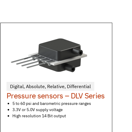
Digital
,
Absolute
,
Relative
,
Differential
Pressure sensors – DLV Series
5 to 60 psi and barometric pressure ranges
3.3V or 5.0V supply voltage
High resolution 14 Bit output