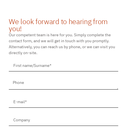
We look forward to hearing from
you!
Our competent team is here for you. Simply complete the
contact form, and we will get in touch with you promptly.
Alternatively, you can reach us by phone, or we can visit you
directly on-site.