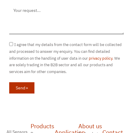
I agree that my details from the contact form will be collected
and processed to answer my enquiry. You can find detailed
information on the handling of user data in our
privacy policy.
We
are solely trading in the B2B sector and all our products and
services aim for other companies.
Send »
Products
About us
Application
Contact
All Sensors