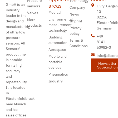
Pressure
Technology
areas
GmbH is an
Livry-Gargan
sensors
Company
industry
10
Medical
Valves
News
leader in the
82256
Environmental
More
design and
Imprint
Fürstenfeld
measurement
products
manufacturing
Privacy
Germany
technology
of ultra-low
policy
+49
Building
pressure
Terms &
8141
automation
sensors. All
Conditions
50982-0
Sensors’
Aerospace
product line
info@allsen
Mobile and
is notable
portable
Newsletter
for its high
Subscription
devices
accuracy
Pneumatics
and
Industry
repeatability.
It is located
in
Fürstenfeldbruck
near Munich
and has
sales offices