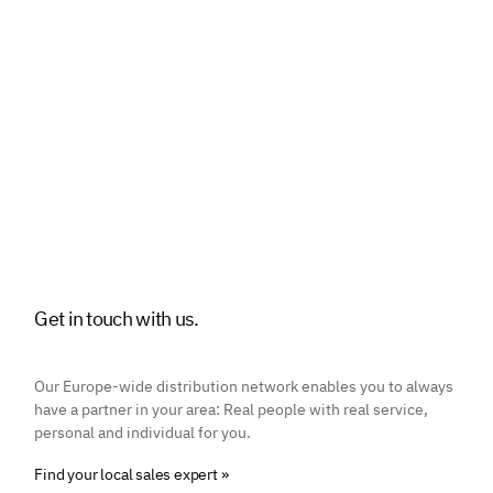
Get in touch with us.
Our Europe-wide distribution network enables you to always
have a partner in your area: Real people with real service,
personal and individual for you.
Find your local sales expert »