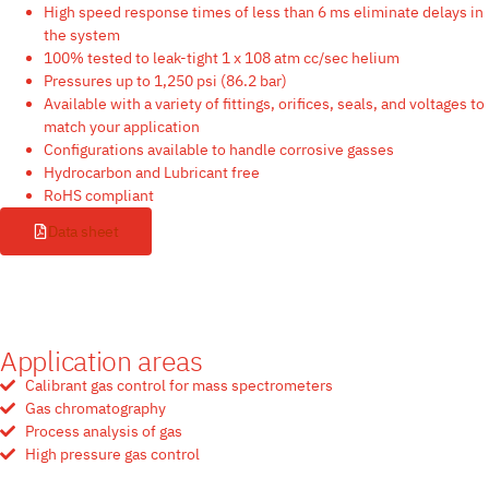
High speed response times of less than 6 ms eliminate delays in
the system
100% tested to leak-tight 1 x 108 atm cc/sec helium
Pressures up to 1,250 psi (86.2 bar)
Available with a variety of fittings, orifices, seals, and voltages to
match your application
Configurations available to handle corrosive gasses
Hydrocarbon and Lubricant free
RoHS compliant
Data sheet
Application areas
Calibrant gas control for mass spectrometers
Gas chromatography
Process analysis of gas
High pressure gas control