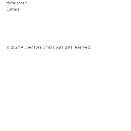
throughout
Europe
© 2024 All Sensors GmbH. All rights reserved.