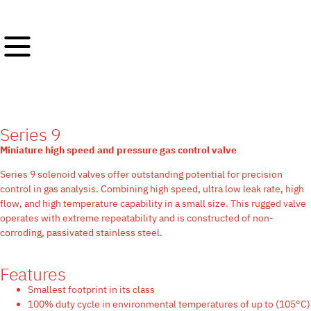
Series 9
Miniature high speed and pressure gas control valve
Series 9 solenoid valves offer outstanding potential for precision
control in gas analysis. Combining high speed, ultra low leak rate, high
flow, and high temperature capability in a small size. This rugged valve
operates with extreme repeatability and is constructed of non-
corroding, passivated stainless steel.
Features
Smallest footprint in its class
100% duty cycle in environmental temperatures of up to (105°C)