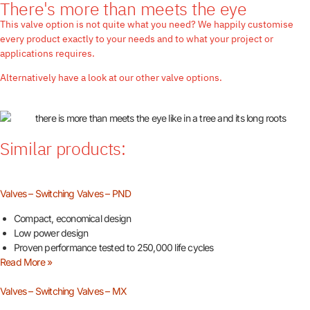
There's more than meets the eye
This valve option is not quite what you need? We happily customise
every product exactly to your needs and to what your project or
applications requires.
Alternatively have a look at our other valve options.
Similar products:
Valves – Switching Valves – PND
Compact, economical design
Low power design
Proven performance tested to 250,000 life cycles
Read More »
Valves – Switching Valves – MX