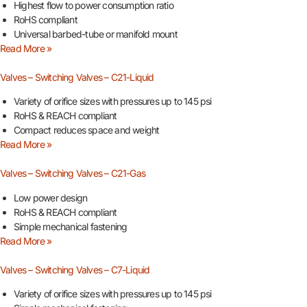
Highest flow to power consumption ratio
RoHS compliant
Universal barbed-tube or manifold mount
Read More »
Valves – Switching Valves – C21-Liquid
Variety of orifice sizes with pressures up to 145 psi
RoHS & REACH compliant
Compact reduces space and weight
Read More »
Valves – Switching Valves – C21-Gas
Low power design
RoHS & REACH compliant
Simple mechanical fastening
Read More »
Valves – Switching Valves – C7-Liquid
Variety of orifice sizes with pressures up to 145 psi