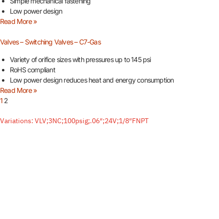
Simple mechanical fastening
Low power design
Read More »
Valves – Switching Valves – C7-Gas
Variety of orifice sizes with pressures up to 145 psi
RoHS compliant
Low power design reduces heat and energy consumption
Read More »
1
2
Variations: VLV;3NC;100psig;.06″;24V;1/8″FNPT